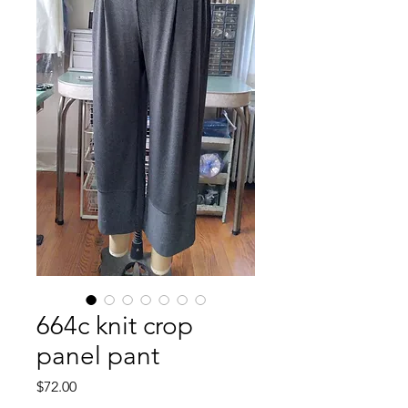
664c knit crop
panel pant
Price
$72.00