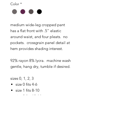
Color
*
medium wide-leg cropped pant
has a flat front with .5" elastic
around waist, and four pleats. no
pockets. crossgrain panel detail at
hem provides shading interest.
92% rayon 8% lycra. machine wash
gentle, hang dry, tumble if desired.
sizes 0, 1, 2, 3
size 0 fits 4-6
size 1 fits 8-10
size 2 fits 12-14
size 3 fits 16-18
charcoal heather pant pictured is a